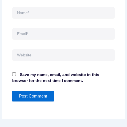
Name*
Email*
Website
Save my name, email, and website in this
browser for the next time I comment.