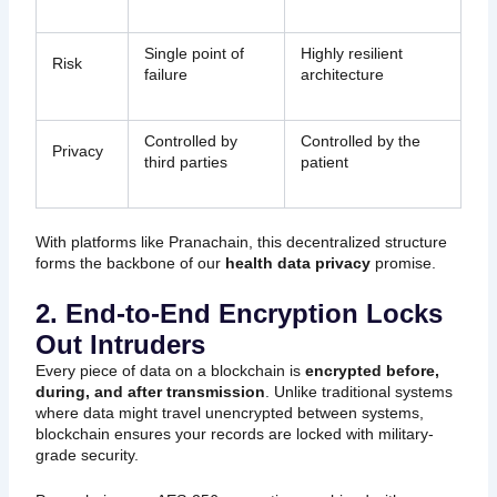
Single point of
Highly resilient
Risk
failure
architecture
Controlled by
Controlled by the
Privacy
third parties
patient
With platforms like Pranachain, this decentralized structure
forms the backbone of our
health data privacy
promise.
2. End-to-End Encryption Locks
Out Intruders
Every piece of data on a blockchain is
encrypted before,
during, and after transmission
. Unlike traditional systems
where data might travel unencrypted between systems,
blockchain ensures your records are locked with military-
grade security.