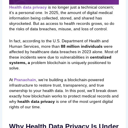
Health data privacy
is no longer just a technical concern;
it’s a personal one. In 2025, the amount of digital medical
information being collected, stored, and shared has
skyrocketed. But as access to health records grows, so do
the risks of data breaches, misuse, and loss of control.
In fact, according to the U.S. Department of Health and
Human Services, more than
88 million individuals
were
affected by healthcare data breaches in 2023 alone. Most of
these incidents were due to vulnerabilities in
centralized
systems, a
problem blockchain is uniquely positioned to
solve.
At
Pranachain
, we’re building a blockchain-powered
infrastructure to restore trust, transparency, and true
ownership to your health data. In this post, we’ll break down
exactly how blockchain works to protect medical records and
why
health data privacy
is one of the most urgent digital
rights of our time.
Why Health Data Privacy Is Under