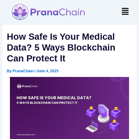
Skip
Menu
to
content
How Safe Is Your Medical
Data? 5 Ways Blockchain
Can Protect It
By
PranaChain
/
June 4, 2025