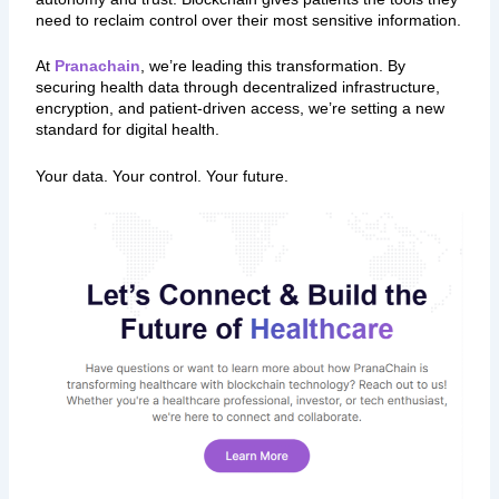
need to reclaim control over their most sensitive information.
At
Pranachain
, we’re leading this transformation. By
securing health data through decentralized infrastructure,
encryption, and patient-driven access, we’re setting a new
standard for digital health.
Your data. Your control. Your future.