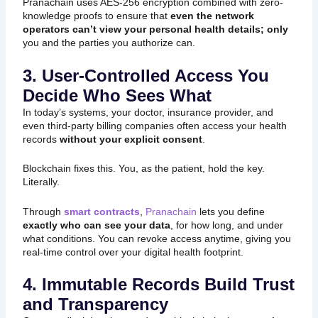
Pranachain uses AES-256 encryption combined with zero-
knowledge proofs to ensure that
even the network
operators can’t view your personal health details; only
you and the parties you authorize can.
3. User-Controlled Access You
Decide Who Sees What
In today’s systems, your doctor, insurance provider, and
even third-party billing companies often access your health
records
without your explicit consent
.
Blockchain fixes this. You, as the patient, hold the key.
Literally.
Through
smart contracts
,
Pranachain
lets you define
exactly who can see your data
, for how long, and under
what conditions. You can revoke access anytime, giving you
real-time control over your digital health footprint.
4. Immutable Records Build Trust
and Transparency