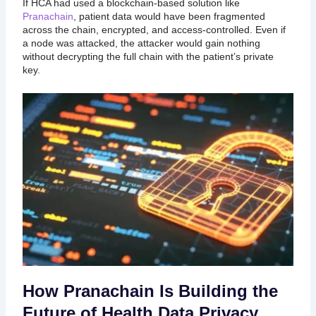
If HCA had used a blockchain-based solution like
Pranachain
, patient data would have been fragmented
across the chain, encrypted, and access-controlled. Even if
a node was attacked, the attacker would gain nothing
without decrypting the full chain with the patient’s private
key.
How Pranachain Is Building the
Future of Health Data Privacy