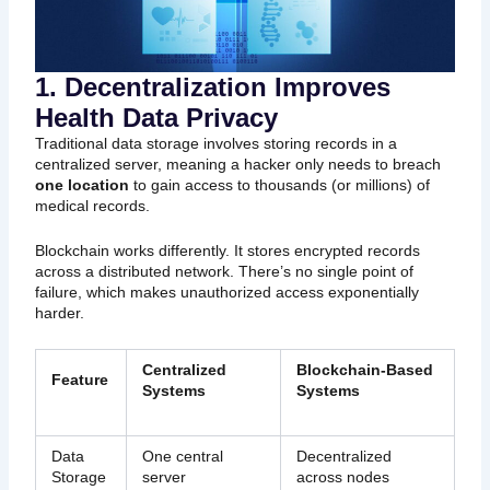
1. Decentralization Improves
Health Data Privacy
Traditional data storage involves storing records in a
centralized server, meaning a hacker only needs to breach
one location
to gain access to thousands (or millions) of
medical records.
Blockchain works differently. It stores encrypted records
across a distributed network. There’s no single point of
failure, which makes unauthorized access exponentially
harder.
Centralized
Blockchain-Based
Feature
Systems
Systems
Data
One central
Decentralized
Storage
server
across nodes