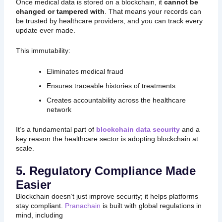
Once medical data is stored on a blockchain, it
cannot be
changed or tampered with
. That means your records can
be trusted by healthcare providers, and you can track every
update ever made.
This immutability:
Eliminates medical fraud
Ensures traceable histories of treatments
Creates accountability across the healthcare
network
It’s a fundamental part of
blockchain data security
and a
key reason the healthcare sector is adopting blockchain at
scale.
5. Regulatory Compliance Made
Easier
Blockchain doesn’t just improve security; it helps platforms
stay compliant.
Pranachain
is built with global regulations in
mind, including