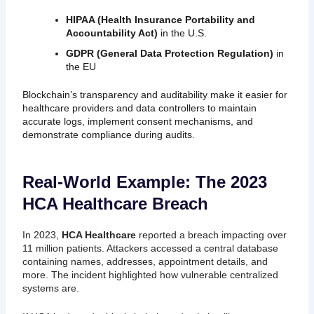
HIPAA (Health Insurance Portability and
Accountability Act)
in the U.S.
GDPR (General Data Protection Regulation)
in
the EU
Blockchain’s transparency and auditability make it easier for
healthcare providers and data controllers to maintain
accurate logs, implement consent mechanisms, and
demonstrate compliance during audits.
Real-World Example: The 2023
HCA Healthcare Breach
In 2023,
HCA Healthcare
reported a breach impacting over
11 million patients. Attackers accessed a central database
containing names, addresses, appointment details, and
more. The incident highlighted how vulnerable centralized
systems are.