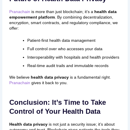
Pranachain
is more than just blockchain; it’s a
health data
empowerment platform
. By combining decentralization,
encryption, smart contracts, and regulatory compliance, we
offer:
Patient-first health data management
Full control over who accesses your data
Interoperability with hospitals and health providers
Real-time audit trails and immutable records
We believe
health data privacy
is a fundamental right.
Pranachain
gives it back to you.
Conclusion: It’s Time to Take
Control of Your Health Data
Health data privacy
is not just a security issue; it’s about
autonomy and trust. Blockchain gives patients the tools they