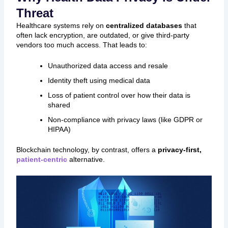
Threat
Healthcare systems rely on
centralized databases
that
often lack encryption, are outdated, or give third-party
vendors too much access. That leads to:
Unauthorized data access and resale
Identity theft using medical data
Loss of patient control over how their data is
shared
Non-compliance with privacy laws (like GDPR or
HIPAA)
Blockchain technology, by contrast, offers a
privacy-first,
patient-centric
alternative.