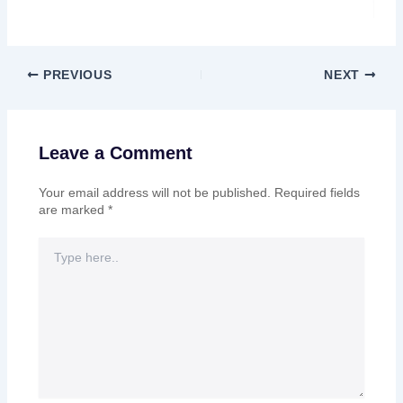
PREVIOUS
NEXT
Leave a Comment
Your email address will not be published.
Required fields
are marked
*
Type
here..